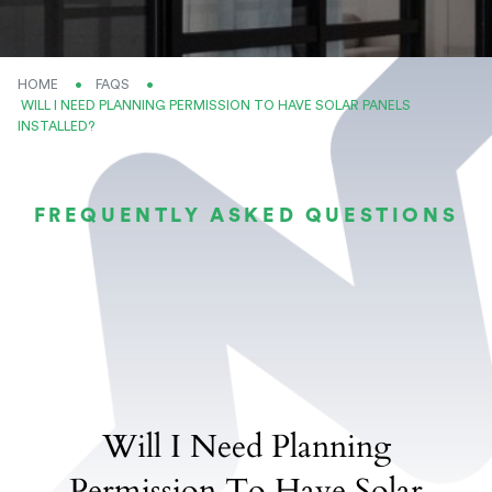
HOME
FAQS
CURRENT:
WILL I NEED PLANNING PERMISSION TO HAVE SOLAR PANELS
INSTALLED?
FREQUENTLY ASKED QUESTIONS
Will I Need Planning
Permission To Have Solar