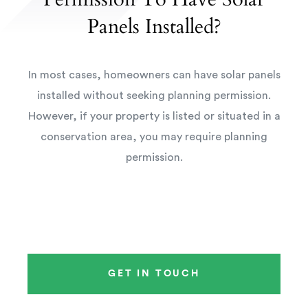
Panels Installed?
In most cases, homeowners can have solar panels
installed without seeking planning permission.
However, if your property is listed or situated in a
conservation area, you may require planning
permission.
GET IN TOUCH