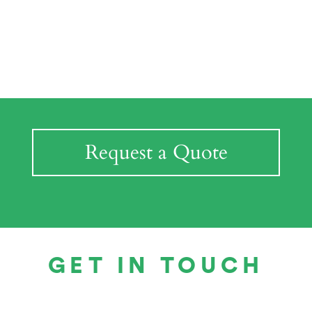
Request a Quote
GET IN TOUCH