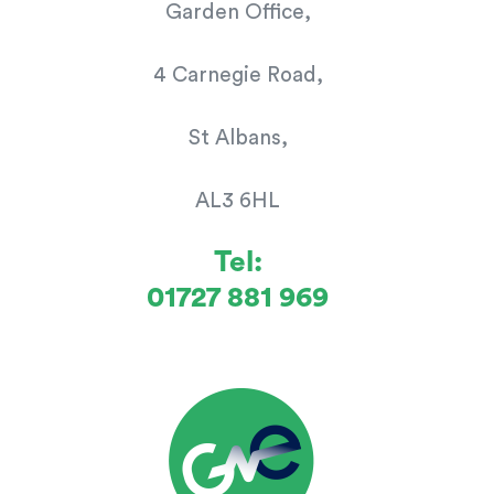
Garden Office,
4 Carnegie Road,
St Albans,
AL3 6HL
Tel:
01727 881 969