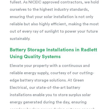
fullest. As NICEIC approved contractors, we hold
ourselves to the highest industry standards,
ensuring that your solar installation is not only
reliable but also highly efficient, making the most
out of every ray of sunlight to power your future
sustainably.
Battery Storage Installations in Radlett
Using Quality Systems
Elevate your property with a continuous and
reliable energy supply, courtesy of our cutting-
edge battery storage solutions. At Green
Electrical, our state-of-the-art battery
installations enable you to store surplus solar
energy generated during the day, ensuring