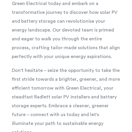
Green Electrical today and embark on a
transformative journey to discover how solar PV
and battery storage can revolutionise your
energy landscape. Our devoted team is primed
and eager to walk you through the entire
process, crafting tailor-made solutions that align
perfectly with your unique energy aspirations.
Don't hesitate – seize the opportunity to take the
first stride towards a brighter, greener, and more
efficient tomorrow with Green Electrical, your
steadfast Radlett solar PV installers and battery
storage experts. Embrace a cleaner, greener
future – connect with us today and let's
illuminate your path to sustainable energy