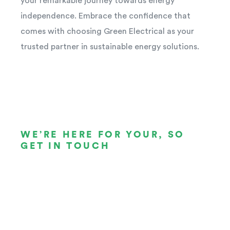
your remarkable journey towards energy
independence. Embrace the confidence that
comes with choosing Green Electrical as your
trusted partner in sustainable energy solutions.
WE’RE HERE FOR YOUR, SO
GET IN TOUCH