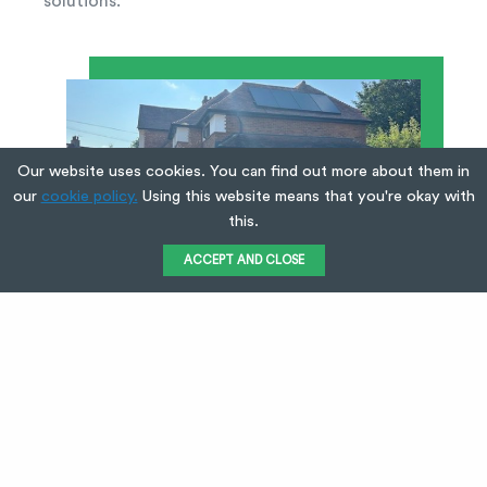
solutions.
Our website uses cookies. You can find out more about them in
our
cookie policy.
Using this website means that you're okay with
this.
ACCEPT AND CLOSE
Request a Quote