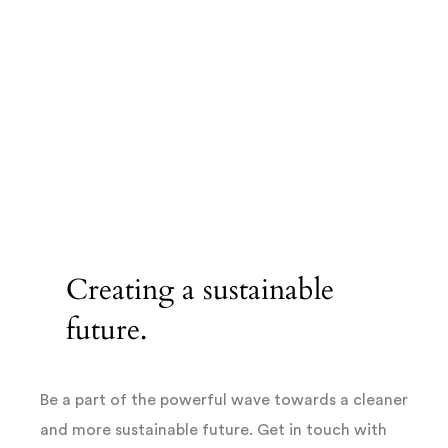
Creating a sustainable
future.
Be a part of the powerful wave towards a cleaner
and more sustainable future. Get in touch with