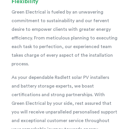
Flexibility
Green Electrical is fueled by an unwavering
commitment to sustainability and our fervent
desire to empower clients with greater energy
efficiency. From meticulous planning to executing
each task to perfection, our experienced team
takes charge of every aspect of the installation
process.
As your dependable Radlett solar PV installers
and battery storage experts, we boast
certifications and strong partnerships. With
Green Electrical by your side, rest assured that
you will receive unparalleled personalised support
and exceptional customer service throughout