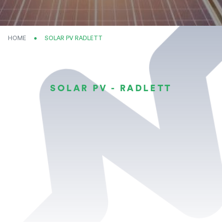
HOME
CURRENT:
SOLAR PV RADLETT
SOLAR PV - RADLETT