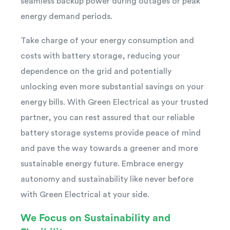
seamless backup power during outages or peak
energy demand periods.
Take charge of your energy consumption and
costs with battery storage, reducing your
dependence on the grid and potentially
unlocking even more substantial savings on your
energy bills. With Green Electrical as your trusted
partner, you can rest assured that our reliable
battery storage systems provide peace of mind
and pave the way towards a greener and more
sustainable energy future. Embrace energy
autonomy and sustainability like never before
with Green Electrical at your side.
We Focus on Sustainability and