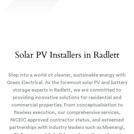
Solar PV Installers in Radlett
Step into a world of cleaner, sustainable energy with
Green Electrical. As the foremost solar PV and battery
storage experts in Radlett, we are committed to
providing innovative solutions for residential and
commercial properties. From conceptualisation to
flawless execution, our comprehensive services,
NICEIC approved contractor status, and esteemed
partnerships with industry leaders such as Myenergi,