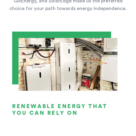
GivEnergy, and SolarEdge make us the preferred
choice for your path towards energy independence.
RENEWABLE ENERGY THAT
YOU CAN RELY ON