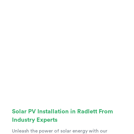
Solar PV Installation in Radlett From
Industry Experts
Unleash the power of solar energy with our