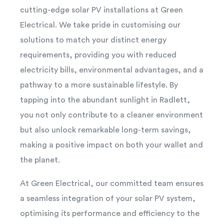
cutting-edge solar PV installations at Green
Electrical. We take pride in customising our
solutions to match your distinct energy
requirements, providing you with reduced
electricity bills, environmental advantages, and a
pathway to a more sustainable lifestyle. By
tapping into the abundant sunlight in Radlett,
you not only contribute to a cleaner environment
but also unlock remarkable long-term savings,
making a positive impact on both your wallet and
the planet.
At Green Electrical, our committed team ensures
a seamless integration of your solar PV system,
optimising its performance and efficiency to the