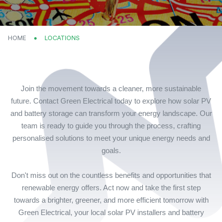
HOME
CURRENT:
LOCATIONS
Join the movement towards a cleaner, more sustainable
future. Contact Green Electrical today to explore how solar PV
and battery storage can transform your energy landscape. Our
team is ready to guide you through the process, crafting
personalised solutions to meet your unique energy needs and
goals.
Don't miss out on the countless benefits and opportunities that
renewable energy offers. Act now and take the first step
towards a brighter, greener, and more efficient tomorrow with
Green Electrical, your local solar PV installers and battery