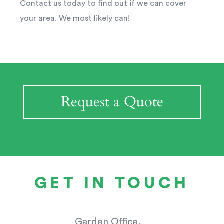
Contact us today to find out if we can cover
your area. We most likely can!
Request a Quote
GET IN TOUCH
Garden Office,