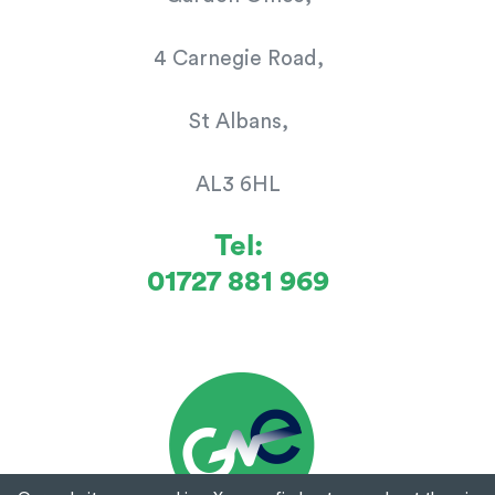
4 Carnegie Road,
St Albans,
AL3 6HL
Tel:
01727 881 969