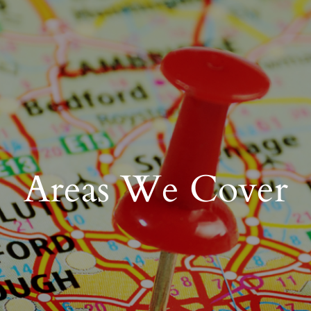
Areas We Cover