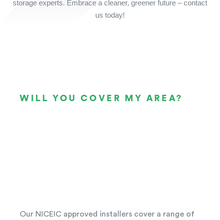
storage experts. Embrace a cleaner, greener future – contact
us today!
WILL YOU COVER MY AREA?
Our NICEIC approved installers cover a range of