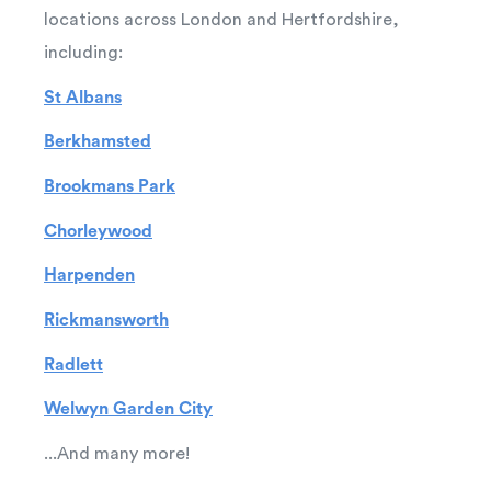
locations across London and Hertfordshire,
including:
St Albans
Berkhamsted
Brookmans Park
Chorleywood
Harpenden
Rickmansworth
Radlett
Welwyn Garden City
...And many more!